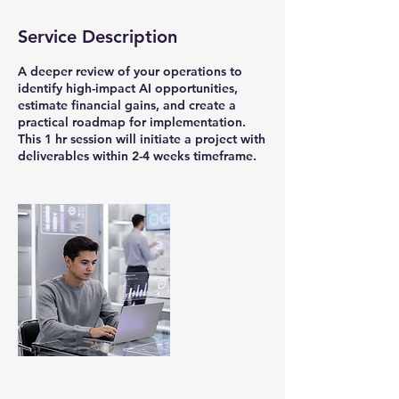
3
d
Service Description
a
y
s
A deeper review of your operations to
1
identify high-impact AI opportunities,
8
estimate financial gains, and create a
h
practical roadmap for implementation.
r
This 1 hr session will initiate a project with
3
deliverables within 2-4 weeks timeframe.
0
m
i
n