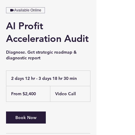
Available Online
AI Profit
Acceleration Audit
Diagnose. Get strategic roadmap &
diagnostic report
2 days 12 hr - 3 days 18 hr 30 min
2
d
From
a
2,400
From $2,400
Video Call
US
y
dollars
s
1
2
Book Now
h
r
-