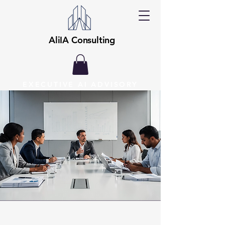
AliIA Consulting
EXECUTIVE AI ADVISORY