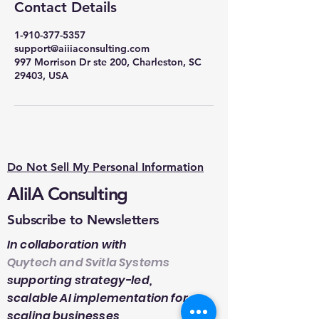
Contact Details
1-910-377-5357
support@aiiiaconsulting.com
997 Morrison Dr ste 200, Charleston, SC
29403, USA
Do Not Sell My Personal Information
AIiIA Consulting
Subscribe to Newsletters
In collaboration with
Quytech and Svitla Systems
supporting strategy-led,
scalable AI implementation for
scaling businesses