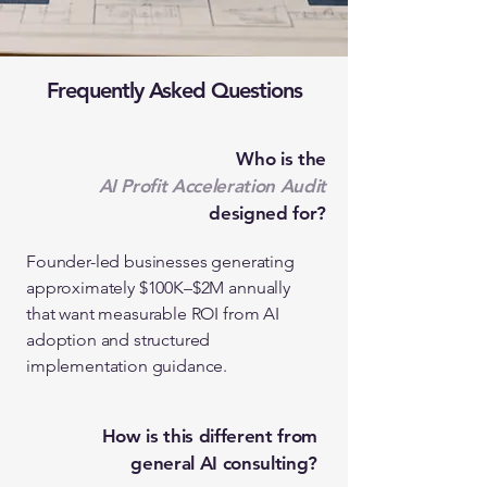
Frequently Asked Questions
Who is the
AI Profit Acceleration Audit
designed for?
Founder-led businesses generating
approximately $100K–$2M annually
that want measurable ROI from AI
adoption and structured
implementation guidance.
How is this different from
general AI consulting?