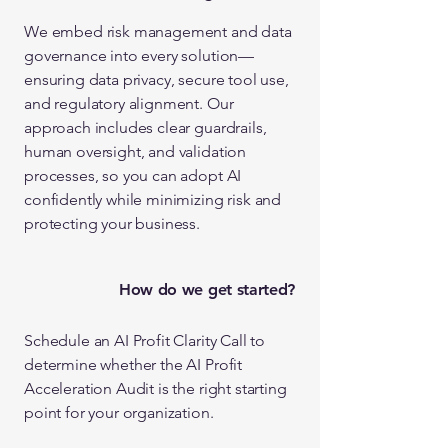
We embed risk management and data
governance into every solution—
ensuring data privacy, secure tool use,
and regulatory alignment. Our
approach includes clear guardrails,
human oversight, and validation
processes, so you can adopt AI
confidently while minimizing risk and
protecting your business.
How do we get started?
Schedule an AI Profit Clarity Call to
determine whether the AI Profit
Acceleration Audit is the right starting
point for your organization.