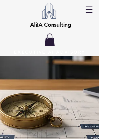
AliIA Consulting
EXECUTIVE AI ADVISORY