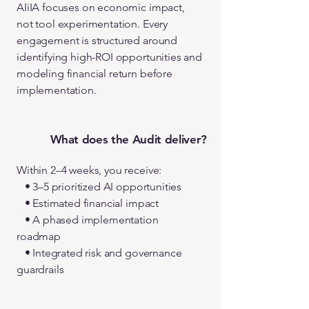
AIiIA focuses on economic impact,
not tool experimentation. Every
engagement is structured around
identifying high-ROI opportunities and
modeling financial return before
implementation.
What does the Audit deliver?
Within 2–4 weeks, you receive:
• 3–5 prioritized AI opportunities
• Estimated financial impact
• A phased implementation
roadmap
• Integrated risk and governance
guardrails