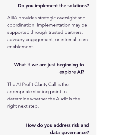
Do you implement the solutions?
AIiIA provides strategic oversight and
coordination. Implementation may be
supported through trusted partners,
advisory engagement, or internal team
enablement.
What if we are just beginning to
explore AI?
The AI Profit Clarity Call is the
appropriate starting point to
determine whether the Audit is the
right next step.
How do you address risk and
data governance?