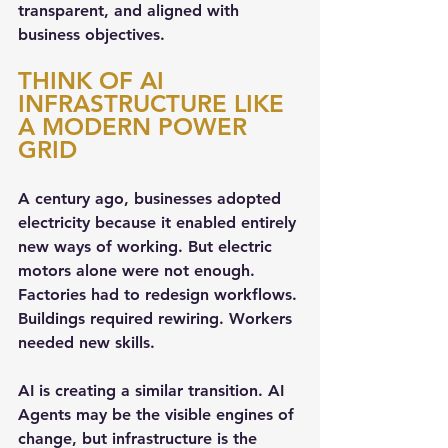
transparent, and aligned with 
business objectives.
THINK OF AI 
INFRASTRUCTURE LIKE 
A MODERN POWER 
GRID
A century ago, businesses adopted 
electricity because it enabled entirely 
new ways of working. But electric 
motors alone were not enough. 
Factories had to redesign workflows. 
Buildings required rewiring. Workers 
needed new skills.
AI is creating a similar transition. AI 
Agents may be the visible engines of 
change, but infrastructure is the 