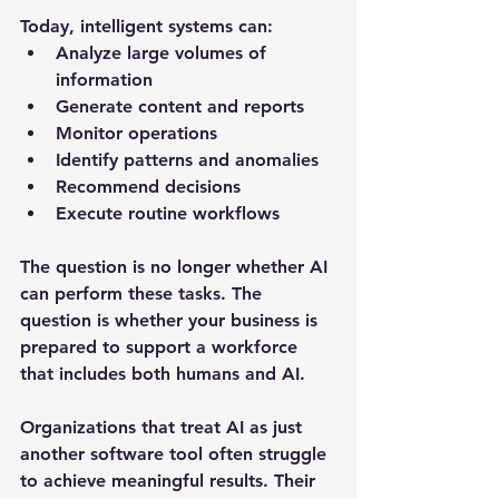
Today, intelligent systems can:
Analyze large volumes of 
information
Generate content and reports
Monitor operations
Identify patterns and anomalies
Recommend decisions
Execute routine workflows
The question is no longer whether AI 
can perform these tasks. The 
question is whether your business is 
prepared to support a workforce 
that includes both humans and AI.
Organizations that treat AI as just 
another software tool often struggle 
to achieve meaningful results. Their 