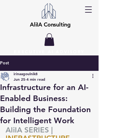
AliIA Consulting
EXECUTIVE AI ADVISORY
Post
irinaagoulnik8
Jun 25
4 min read
Infrastructure for an AI-
Enabled Business:
Building the Foundation
for Intelligent Work
AIiIA SERIES |