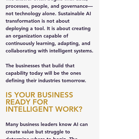
processes, people, and governance—
not technology alone. Sustainable AI 
transformation is not about 
deploying a tool. It is about creating 
an organization capable of 
continuously learning, adapting, and 
collaborating with intelligent systems.
The businesses that build that 
capability today will be the ones 
defining their industries tomorrow.
IS YOUR BUSINESS 
READY FOR 
INTELLIGENT WORK?
Many business leaders know AI can 
create value but struggle to 