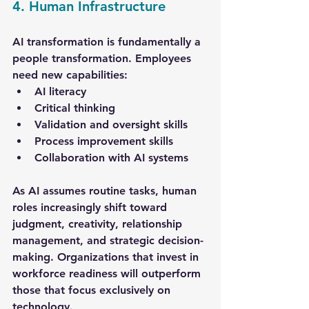
4. Human Infrastructure
AI transformation is fundamentally a 
people transformation. Employees 
need new capabilities:
AI literacy
Critical thinking
Validation and oversight skills
Process improvement skills
Collaboration with AI systems
As AI assumes routine tasks, human 
roles increasingly shift toward 
judgment, creativity, relationship 
management, and strategic decision-
making. Organizations that invest in 
workforce readiness will outperform 
those that focus exclusively on 
technology.