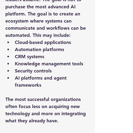
purchase the most advanced AI 
platform. The goal is to create an 
ecosystem where systems can 
communicate and workflows can be 
automated. This may include:
Cloud-based applications
Automation platforms
CRM systems
Knowledge management tools
Security controls
AI platforms and agent 
frameworks
The most successful organizations 
often focus less on acquiring new 
technology and more on integrating 
what they already have.