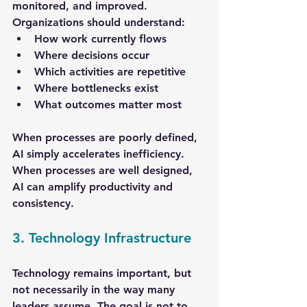
monitored, and improved. 
Organizations should understand:
How work currently flows
Where decisions occur
Which activities are repetitive
Where bottlenecks exist
What outcomes matter most
When processes are poorly defined, 
AI simply accelerates inefficiency. 
When processes are well designed, 
AI can amplify productivity and 
consistency.
3. Technology Infrastructure
Technology remains important, but 
not necessarily in the way many 
leaders assume. The goal is not to 