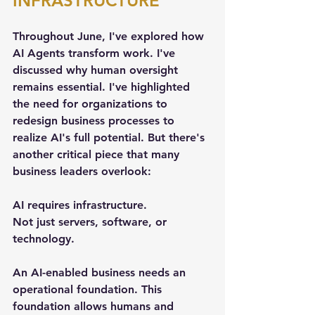
INFRASTRUCTURE
Throughout June, I've explored how 
AI Agents transform work. I've 
discussed why human oversight 
remains essential. I've highlighted 
the need for organizations to 
redesign business processes to 
realize AI's full potential. But there's 
another critical piece that many 
business leaders overlook:
AI requires infrastructure.
Not just servers, software, or 
technology.
An AI-enabled business needs an 
operational foundation. This 
foundation allows humans and 