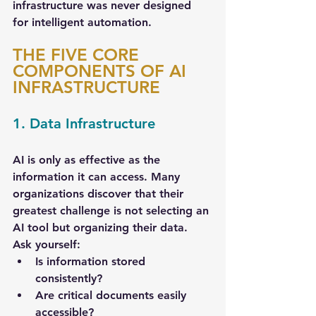
infrastructure was never designed 
for intelligent automation.
THE FIVE CORE 
COMPONENTS OF AI 
INFRASTRUCTURE
1. Data Infrastructure
AI is only as effective as the 
information it can access. Many 
organizations discover that their 
greatest challenge is not selecting an 
AI tool but organizing their data. 
Ask yourself:
Is information stored 
consistently?
Are critical documents easily 
accessible?