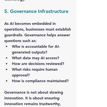
5. Governance Infrastructure
As AI becomes embedded in 
operations, businesses must establish 
guardrails. Governance helps answer 
questions such as:
Who is accountable for AI-
generated outputs?
What data may AI access?
How are decisions reviewed?
What risks require human 
approval?
How is compliance maintained?
Governance is not about slowing 
innovation. It is about ensuring 
innovation remains trustworthy, 