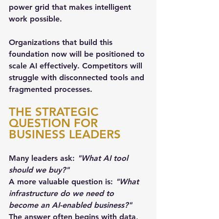
power grid that makes intelligent 
work possible.
Organizations that build this 
foundation now will be positioned to 
scale AI effectively. Competitors will 
struggle with disconnected tools and 
fragmented processes.
THE STRATEGIC 
QUESTION FOR 
BUSINESS LEADERS
Many leaders ask: 
"What AI tool 
should we buy?"
A more valuable question is: 
"What 
infrastructure do we need to 
become an AI-enabled business?"
The answer often begins with data, 