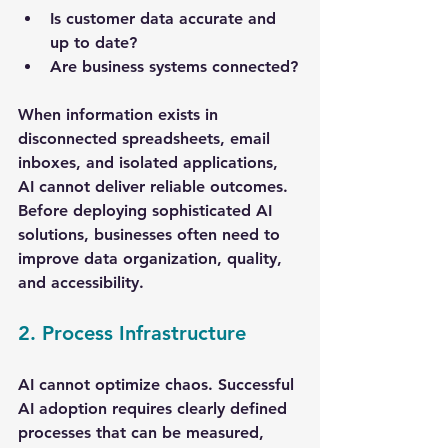
Is customer data accurate and 
up to date?
Are business systems connected?
When information exists in 
disconnected spreadsheets, email 
inboxes, and isolated applications, 
AI cannot deliver reliable outcomes. 
Before deploying sophisticated AI 
solutions, businesses often need to 
improve data organization, quality, 
and accessibility.
2. Process Infrastructure
AI cannot optimize chaos. Successful 
AI adoption requires clearly defined 
processes that can be measured, 