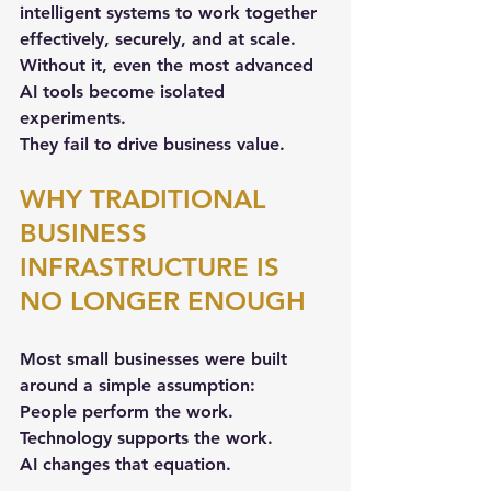
intelligent systems to work together 
effectively, securely, and at scale. 
Without it, even the most advanced 
AI tools become isolated 
experiments. 
They fail to drive business value.
WHY TRADITIONAL 
BUSINESS 
INFRASTRUCTURE IS 
NO LONGER ENOUGH
Most small businesses were built 
around a simple assumption:  
People perform the work. 
Technology supports the work.  
AI
 changes that equation.