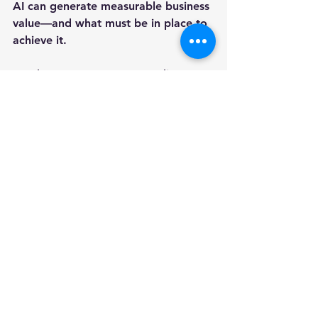
AI can generate measurable business 
value—and what must be in place to 
achieve it.
Ready to assess your AI readiness?
Contact AIiIA Consulting
 to learn 
more about the 
AI Profit 
Acceleration Audit
.
AIiIA PERSPECTIVE
AI transformation is not a 
technology project. It is an 
organizational capability. Businesses 
that invest in the infrastructure 
supporting intelligent work will 
achieve greater productivity, 
resilience, and competitive 
advantage than those pursuing AI as 