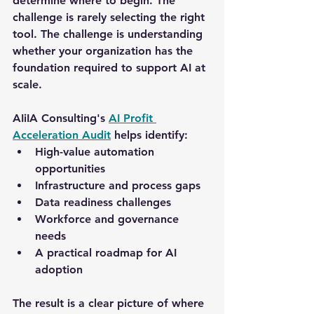
determine where to begin. The 
challenge is rarely selecting the right 
tool. The challenge is understanding 
whether your organization has the 
foundation required to support AI at 
scale.
AIiIA Consulting's 
AI Profit 
Acceleration Audit
helps identify:
High-value automation 
opportunities
Infrastructure and process gaps
Data readiness challenges
Workforce and governance 
needs
A practical roadmap for AI 
adoption
The result is a clear picture of where 