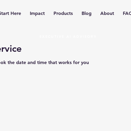
Start Here
Impact
Products
Blog
About
FA
EXECUTIVE AI ADVISORY
rvice
ook the date and time that works for you