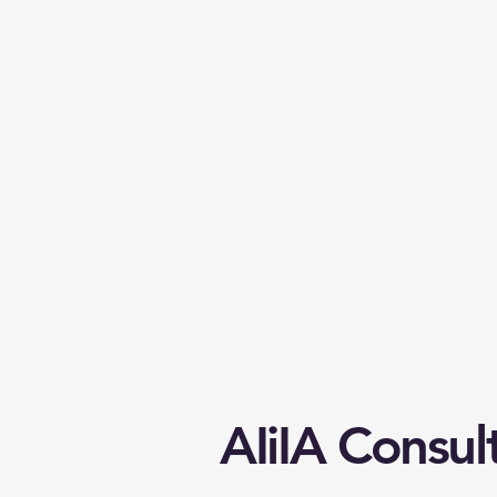
AIiIA Consul