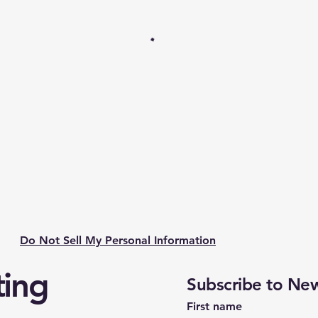
Do Not Sell My Personal Information
ting
Subscribe to New
First name