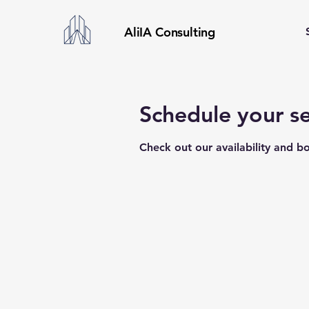
AliIA Consulting
Schedule your se
Check out our availability and b